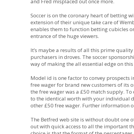
and Fred misplaced out once more.
Soccer is on the coronary heart of betting w
extension of their unique take care of Wemb
enables them to function betting cubicles on
entrance of the huge viewers.
It’s maybe a results of all this prime qualit
purchasers in droves. The soccer sponsorsh
way of making the all essential edge on this
Model id is one factor to convey prospects
free wager for brand new customers of its on
the free wager was a £50 match supply. To 
to the identical worth with your individual 
other £50 free wager. Further information o
The Betfred web site is without doubt one of 
out with quick access to all the important t
choice is that the format of the percentage