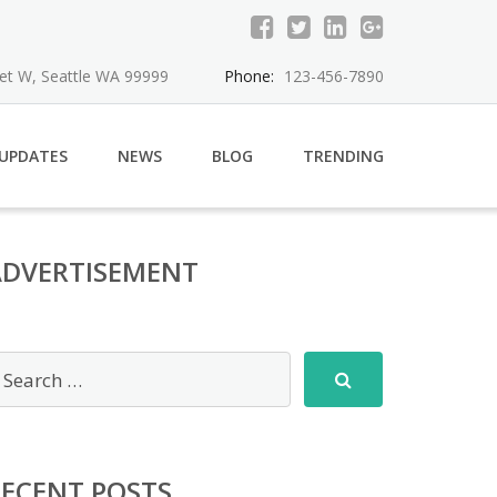
eet W, Seattle WA 99999
Phone:
123-456-7890
 UPDATES
NEWS
BLOG
TRENDING
ADVERTISEMENT
RECENT POSTS