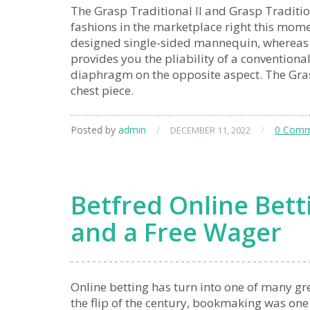
The Grasp Traditional II and Grasp Traditiona
fashions in the marketplace right this mome
designed single-sided mannequin, whereas th
provides you the pliability of a conventiona
diaphragm on the opposite aspect. The Grasp
chest piece.
Posted by
admin
/
/
0 Comm
DECEMBER 11, 2022
Betfred Online Betti
and a Free Wager
Online betting has turn into one of many gre
the flip of the century, bookmaking was one