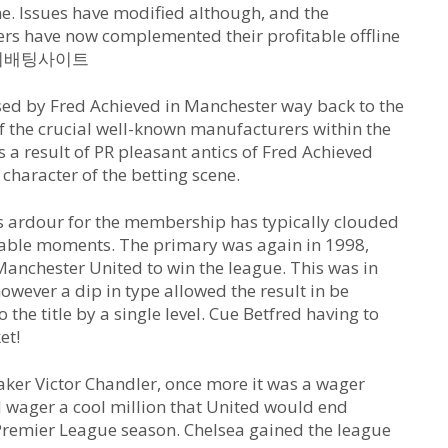
ine. Issues have modified although, and the
rs have now complemented their profitable offline
es 해외배팅사이트
sed by Fred Achieved in Manchester way back to the
f the crucial well-known manufacturers within the
s a result of PR pleasant antics of Fred Achieved
 character of the betting scene.
is ardour for the membership has typically clouded
otable moments. The primary was again in 1998,
 Manchester United to win the league. This was in
owever a dip in type allowed the result in be
the title by a single level. Cue Betfred having to
et!
ker Victor Chandler, once more it was a wager
d wager a cool million that United would end
Premier League season. Chelsea gained the league