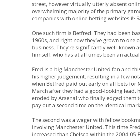
street, however virtually utterly absent onl
overwhelming majority of the primary game
companies with online betting websit
One such firm is Betfred. They had been ba
1960s, and right now they’ve grown to one o
business. They’re significantly well-known a
himself, who has at all times been an actual
Fred is a big Manchester United fan and th
his higher judgement, resulting in a few n
when Betfred paid out early on all bets for
March after they had a good-looking lead, h
eroded by Arsenal who finally edged them to 
pay out a second time on the identical mark
The second was a wager with fellow bookma
involving Manchester United. This time Fre
increased than Chelsea within the 2004-05 