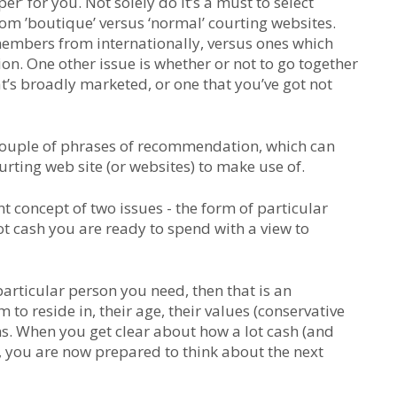
r’ for you. Not solely do it’s a must to select
from ’boutique’ versus ‘normal’ courting websites.
members from internationally, versus ones which
n. One other issue is whether or not to go together
at’s broadly marketed, or one that you’ve got not
 a couple of phrases of recommendation, which can
rting web site (or websites) to make use of.
rent concept of two issues - the form of particular
ot cash you are ready to spend with a view to
particular person you need, then that is an
 to reside in, their age, their values (conservative
ns. When you get clear about how a lot cash (and
, you are now prepared to think about the next