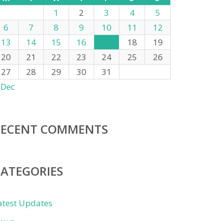
1
2
3
4
5
6
7
8
9
10
11
12
13
14
15
16
17
18
19
20
21
22
23
24
25
26
27
28
29
30
31
 Dec
RECENT COMMENTS
CATEGORIES
atest Updates