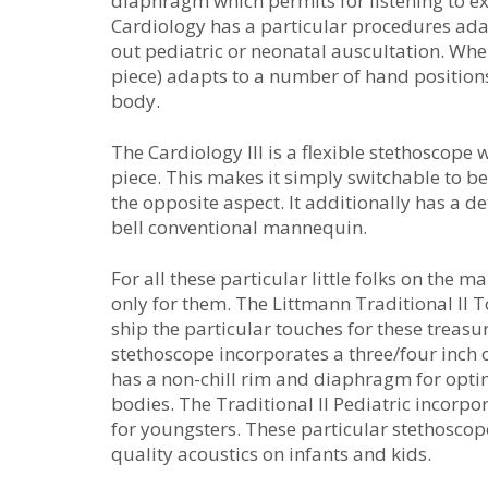
diaphragm which permits for listening to e
Cardiology has a particular procedures adap
out pediatric or neonatal auscultation. Whe
piece) adapts to a number of hand positions
body.
The Cardiology III is a flexible stethoscop
piece. This makes it simply switchable to b
the opposite aspect. It additionally has a
bell conventional mannequin.
For all these particular little folks on the
only for them. The Littmann Traditional II T
ship the particular touches for these treasu
stethoscope incorporates a three/four inch o
has a non-chill rim and diaphragm for optim
bodies. The Traditional II Pediatric incorpo
for youngsters. These particular stethosco
quality acoustics on infants and kids.