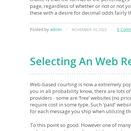
page, regardless of whether or not or not yo
these with a desire for decimal odds fairly 
Posted by
admin
/
/
0 Com
NOVEMBER 30, 2022
Selecting An Web Re
Web-based courting is now a extremely po
you in all probability know, there are lots o
providers - some are ‘free’ websites (no pric
require cost in some type. Such ‘paid’ webs
for each message you ship when utilizing t
To this point so good. However one of many