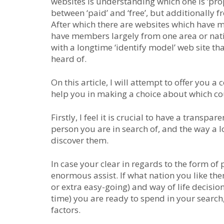
websites is understanding which one is ‘prope
between ‘paid’ and ‘free’, but additionally 
After which there are websites which have 
have members largely from one area or natio
with a longtime ‘identify model’ web site th
heard of.
On this article, I will attempt to offer you
help you in making a choice about which cou
Firstly, I feel it is crucial to have a transpa
person you are in search of, and the way a l
discover them.
In case your clear in regards to the form of 
enormous assist. If what nation you like them
or extra easy-going) and way of life decisio
time) you are ready to spend in your search
factors.