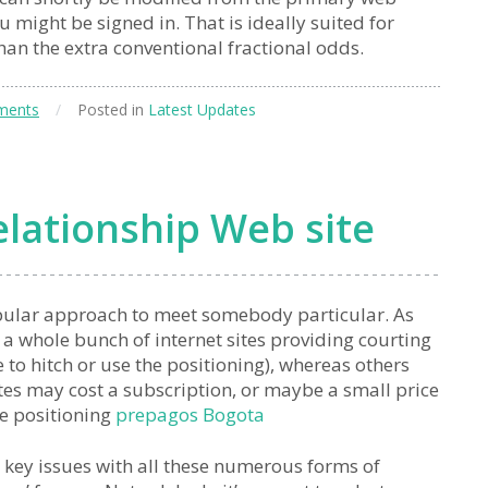
u might be signed in. That is ideally suited for
than the extra conventional fractional odds.
ments
/
Posted in
Latest Updates
lationship Web site
pular approach to meet somebody particular. As
f a whole bunch of internet sites providing courting
e to hitch or use the positioning), whereas others
ites may cost a subscription, or maybe a small price
he positioning
prepagos Bogota
 key issues with all these numerous forms of