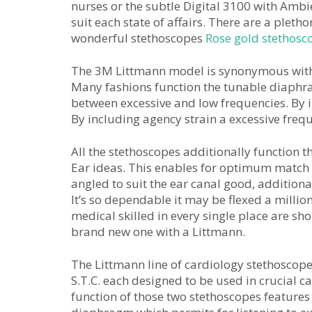
nurses or the subtle Digital 3100 with Ambi
suit each state of affairs. There are a pleth
wonderful stethoscopes
Rose gold stethosc
The 3M Littmann model is synonymous with e
Many fashions function the tunable diaphra
between excessive and low frequencies. By in
By including agency strain a excessive frequ
All the stethoscopes additionally function 
Ear ideas. This enables for optimum match
angled to suit the ear canal good, addition
It’s so dependable it may be flexed a millio
medical skilled in every single place are sho
brand new one with a Littmann.
The Littmann line of cardiology stethoscop
S.T.C. each designed to be used in crucial c
function of those two stethoscopes features 