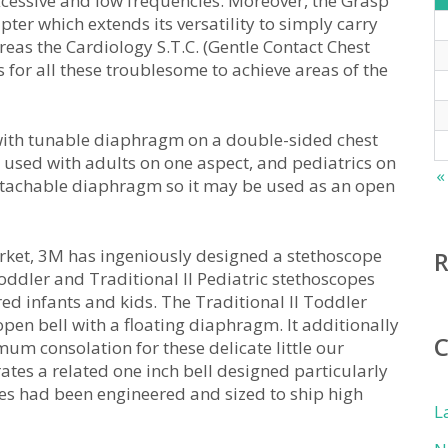
xcessive and low frequencies. Moreover, the Grasp
ter which extends its versatility to simply carry
reas the Cardiology S.T.C. (Gentle Contact Chest
 for all these troublesome to achieve areas of the
e with tunable diaphragm on a double-sided chest
e used with adults on one aspect, and pediatrics on
«
 detachable diaphragm so it may be used as an open
 market, 3M has ingeniously designed a stethoscope
oddler and Traditional II Pediatric stethoscopes
red infants and kids. The Traditional II Toddler
pen bell with a floating diaphragm. It additionally
um consolation for these delicate little our
rates a related one inch bell designed particularly
pes had been engineered and sized to ship high
L