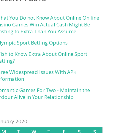
hat You Do not Know About Online On line
asino Games Win Actual Cash Might Be
osting to Extra Than You Assume
lympic Sport Betting Options
ish to Know Extra About Online Sport
etting?
hree Widespread Issues With APK
nformation
omantic Games For Two - Maintain the
rdour Alive in Your Relationship
anuary 2020
M
T
W
T
F
S
S