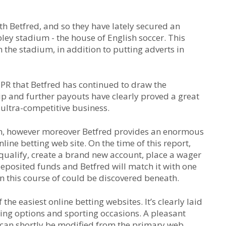
ith Betfred, and so they have lately secured an
ley stadium - the house of English soccer. This
 the stadium, in addition to putting adverts in
y PR that Betfred has continued to draw the
ip and further payouts have clearly proved a great
 ultra-competitive business.
 in, however moreover Betfred provides an enormous
line betting web site. On the time of this report,
qualify, create a brand new account, place a wager
deposited funds and Betfred will match it with one
n this course of could be discovered beneath.
the easiest online betting websites. It’s clearly laid
hing options and sporting occasions. A pleasant
s can shortly be modified from the primary web