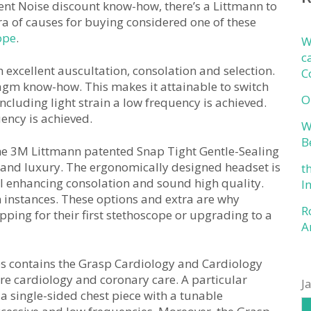
ent Noise discount know-how, there’s a Littmann to
ora of causes for buying considered one of these
ope
.
W
c
xcellent auscultation, consolation and selection.
C
gm know-how. This makes it attainable to switch
O
cluding light strain a low frequency is achieved.
ency is achieved.
W
B
the 3M Littmann patented Snap Tight Gentle-Sealing
 and luxury. The ergonomically designed headset is
t
al enhancing consolation and sound high quality.
I
n instances. These options and extra are why
R
pping for their first stethoscope or upgrading to a
A
es contains the Grasp Cardiology and Cardiology
are cardiology and coronary care. A particular
J
a single-sided chest piece with a tunable