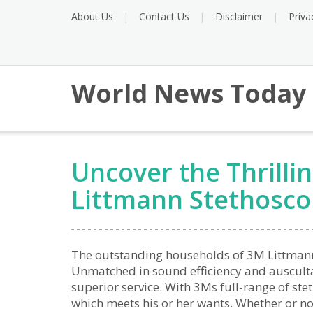
About Us
Contact Us
Disclaimer
Priva
World News Today
Uncover the Thrilli
Littmann Stethosc
The outstanding households of 3M Littmann 
Unmatched in sound efficiency and auscultat
superior service. With 3Ms full-range of ste
which meets his or her wants. Whether or not