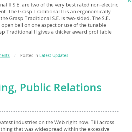
N
l II S.E. are two of the very best rated non-electric
nt. The Grasp Traditional II is an ergonomically
e Grasp Traditional S.E. is two-sided. The S.E.
l open bell on one aspect or use of the tunable
 Traditional II gives a thicker award profitable
ents
/
Posted in
Latest Updates
ng, Public Relations
atest industries on the Web right now. Till across
 thing that was widespread within the excessive