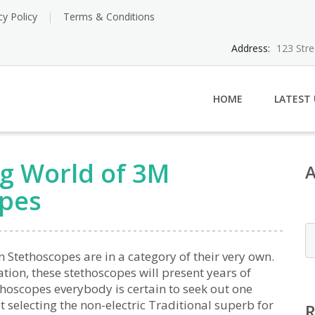
cy Policy
Terms & Conditions
Address:
123 Str
HOME
LATEST
ng World of 3M
opes
Stethoscopes are in a category of their very own.
ion, these stethoscopes will present years of
thoscopes everybody is certain to seek out one
 selecting the non-electric Traditional superb for