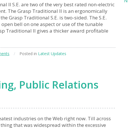
N
l II S.E. are two of the very best rated non-electric
nt. The Grasp Traditional II is an ergonomically
e Grasp Traditional S.E. is two-sided. The S.E.
l open bell on one aspect or use of the tunable
 Traditional II gives a thicker award profitable
ents
/
Posted in
Latest Updates
ng, Public Relations
atest industries on the Web right now. Till across
 thing that was widespread within the excessive