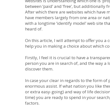
websites is understanding which one is ‘prope
between ‘paid’ and ‘free’, but additionally 
After which there are websites which have 
have members largely from one area or natio
with a longtime ‘identify model’ web site th
heard of.
On this article, I will attempt to offer you
help you in making a choice about which cou
Firstly, I feel it is crucial to have a transpa
person you are in search of, and the way a l
discover them.
In case your clear in regards to the form of 
enormous assist. If what nation you like them
or extra easy-going) and way of life decisio
time) you are ready to spend in your search
factors.