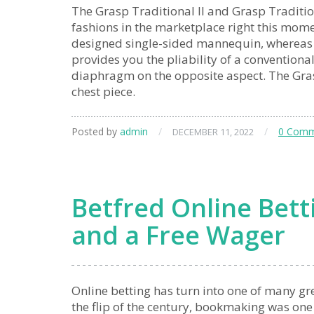
The Grasp Traditional II and Grasp Traditiona
fashions in the marketplace right this mome
designed single-sided mannequin, whereas th
provides you the pliability of a conventiona
diaphragm on the opposite aspect. The Grasp
chest piece.
Posted by
admin
/
/
0 Comm
DECEMBER 11, 2022
Betfred Online Betti
and a Free Wager
Online betting has turn into one of many gre
the flip of the century, bookmaking was one