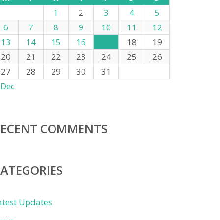
1
2
3
4
5
6
7
8
9
10
11
12
13
14
15
16
17
18
19
20
21
22
23
24
25
26
27
28
29
30
31
 Dec
RECENT COMMENTS
CATEGORIES
atest Updates