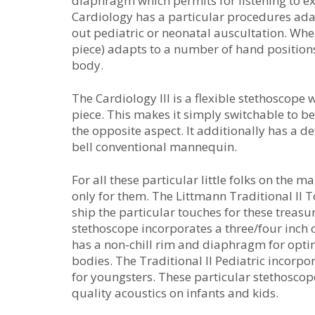
diaphragm which permits for listening to e
Cardiology has a particular procedures adap
out pediatric or neonatal auscultation. Whe
piece) adapts to a number of hand positions
body.
The Cardiology III is a flexible stethoscop
piece. This makes it simply switchable to b
the opposite aspect. It additionally has a
bell conventional mannequin.
For all these particular little folks on the
only for them. The Littmann Traditional II T
ship the particular touches for these treasu
stethoscope incorporates a three/four inch o
has a non-chill rim and diaphragm for optim
bodies. The Traditional II Pediatric incorpo
for youngsters. These particular stethosco
quality acoustics on infants and kids.