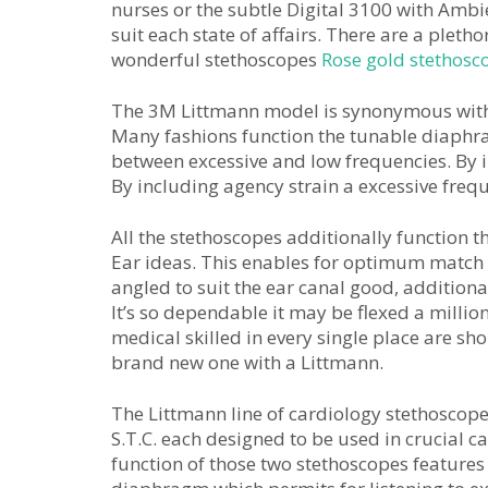
nurses or the subtle Digital 3100 with Ambi
suit each state of affairs. There are a pleth
wonderful stethoscopes
Rose gold stethosc
The 3M Littmann model is synonymous with e
Many fashions function the tunable diaphra
between excessive and low frequencies. By in
By including agency strain a excessive frequ
All the stethoscopes additionally function 
Ear ideas. This enables for optimum match
angled to suit the ear canal good, addition
It’s so dependable it may be flexed a millio
medical skilled in every single place are sho
brand new one with a Littmann.
The Littmann line of cardiology stethoscop
S.T.C. each designed to be used in crucial c
function of those two stethoscopes features 