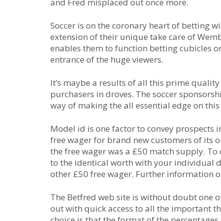
and Fred misplaced out once more.
Soccer is on the coronary heart of betting w
extension of their unique take care of Wemb
enables them to function betting cubicles on
entrance of the huge viewers.
It’s maybe a results of all this prime qualit
purchasers in droves. The soccer sponsorsh
way of making the all essential edge on this
Model id is one factor to convey prospects
free wager for brand new customers of its on
the free wager was a £50 match supply. To 
to the identical worth with your individual 
other £50 free wager. Further information o
The Betfred web site is without doubt one of 
out with quick access to all the important t
choice is that the format of the percentage