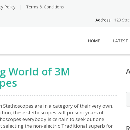
cy Policy
Terms & Conditions
Address:
123 Str
HOME
LATEST
ng World of 3M
opes
Stethoscopes are in a category of their very own.
ion, these stethoscopes will present years of
thoscopes everybody is certain to seek out one
 selecting the non-electric Traditional superb for