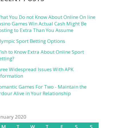
hat You Do not Know About Online On line
asino Games Win Actual Cash Might Be
osting to Extra Than You Assume
lympic Sport Betting Options
ish to Know Extra About Online Sport
etting?
hree Widespread Issues With APK
nformation
omantic Games For Two - Maintain the
rdour Alive in Your Relationship
anuary 2020
M
T
W
T
F
S
S