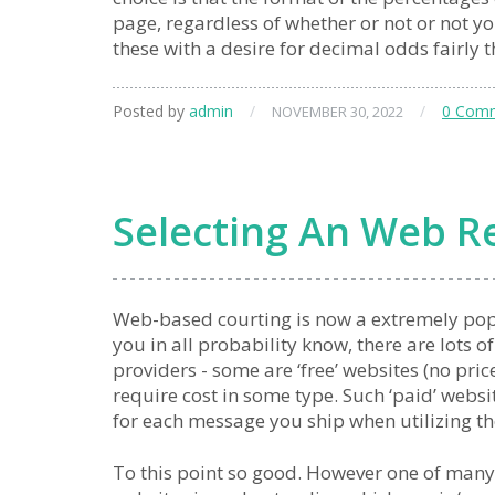
page, regardless of whether or not or not yo
these with a desire for decimal odds fairly 
Posted by
admin
/
/
0 Com
NOVEMBER 30, 2022
Selecting An Web Re
Web-based courting is now a extremely po
you in all probability know, there are lots o
providers - some are ‘free’ websites (no pric
require cost in some type. Such ‘paid’ webs
for each message you ship when utilizing t
To this point so good. However one of many