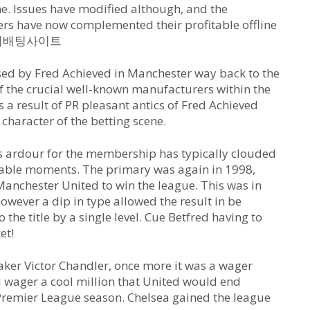
ine. Issues have modified although, and the
rs have now complemented their profitable offline
es 해외배팅사이트
sed by Fred Achieved in Manchester way back to the
f the crucial well-known manufacturers within the
s a result of PR pleasant antics of Fred Achieved
 character of the betting scene.
is ardour for the membership has typically clouded
otable moments. The primary was again in 1998,
 Manchester United to win the league. This was in
owever a dip in type allowed the result in be
the title by a single level. Cue Betfred having to
et!
ker Victor Chandler, once more it was a wager
d wager a cool million that United would end
Premier League season. Chelsea gained the league