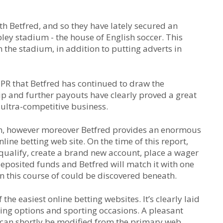
ith Betfred, and so they have lately secured an
ley stadium - the house of English soccer. This
 the stadium, in addition to putting adverts in
y PR that Betfred has continued to draw the
ip and further payouts have clearly proved a great
 ultra-competitive business.
 in, however moreover Betfred provides an enormous
line betting web site. On the time of this report,
qualify, create a brand new account, place a wager
deposited funds and Betfred will match it with one
n this course of could be discovered beneath.
the easiest online betting websites. It’s clearly laid
hing options and sporting occasions. A pleasant
s can shortly be modified from the primary web