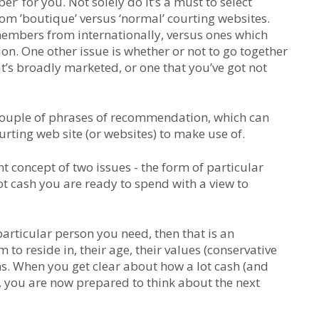
r’ for you. Not solely do it’s a must to select
from ’boutique’ versus ‘normal’ courting websites.
members from internationally, versus ones which
n. One other issue is whether or not to go together
at’s broadly marketed, or one that you’ve got not
 a couple of phrases of recommendation, which can
rting web site (or websites) to make use of.
rent concept of two issues - the form of particular
ot cash you are ready to spend with a view to
particular person you need, then that is an
 to reside in, their age, their values (conservative
ns. When you get clear about how a lot cash (and
, you are now prepared to think about the next