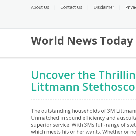
About Us
Contact Us
Disclaimer
Priva
World News Today
Uncover the Thrilli
Littmann Stethosc
The outstanding households of 3M Littmann 
Unmatched in sound efficiency and auscultat
superior service. With 3Ms full-range of ste
which meets his or her wants. Whether or not