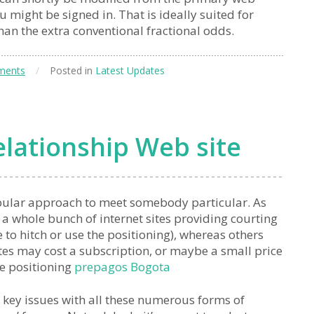
u might be signed in. That is ideally suited for
than the extra conventional fractional odds.
ments
/
Posted in
Latest Updates
lationship Web site
pular approach to meet somebody particular. As
f a whole bunch of internet sites providing courting
e to hitch or use the positioning), whereas others
ites may cost a subscription, or maybe a small price
he positioning
prepagos Bogota
 key issues with all these numerous forms of