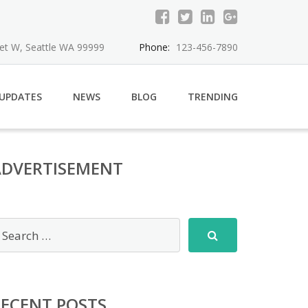
eet W, Seattle WA 99999
Phone:
123-456-7890
 UPDATES
NEWS
BLOG
TRENDING
ADVERTISEMENT
RECENT POSTS