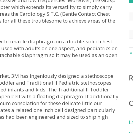
xcessive and low frequencies. Moreover, the Grasp
ter which extends its versatility to simply carry
reas the Cardiology S.T.C. (Gentle Contact Chest
 for all these troublesome to achieve areas of the
e with tunable diaphragm on a double-sided chest
e used with adults on one aspect, and pediatrics on
«
 detachable diaphragm so it may be used as an open
 market, 3M has ingeniously designed a stethoscope
oddler and Traditional II Pediatric stethoscopes
red infants and kids. The Traditional II Toddler
pen bell with a floating diaphragm. It additionally
um consolation for these delicate little our
rates a related one inch bell designed particularly
pes had been engineered and sized to ship high
L