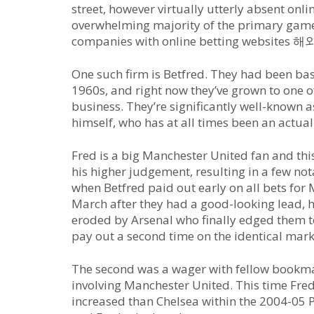
street, however virtually utterly absent onl
overwhelming majority of the primary game
companies with online betting websit
One such firm is Betfred. They had been ba
1960s, and right now they’ve grown to one o
business. They’re significantly well-known a
himself, who has at all times been an actual
Fred is a big Manchester United fan and th
his higher judgement, resulting in a few n
when Betfred paid out early on all bets for
March after they had a good-looking lead, h
eroded by Arsenal who finally edged them to 
pay out a second time on the identical mark
The second was a wager with fellow bookma
involving Manchester United. This time Fre
increased than Chelsea within the 2004-05 