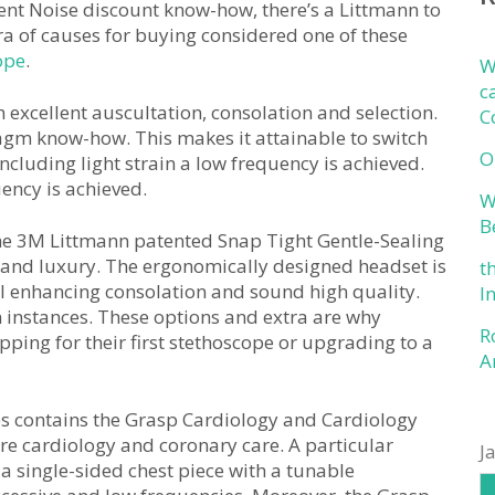
ent Noise discount know-how, there’s a Littmann to
ora of causes for buying considered one of these
ope
.
W
c
xcellent auscultation, consolation and selection.
C
gm know-how. This makes it attainable to switch
O
cluding light strain a low frequency is achieved.
ency is achieved.
W
B
the 3M Littmann patented Snap Tight Gentle-Sealing
 and luxury. The ergonomically designed headset is
t
al enhancing consolation and sound high quality.
I
n instances. These options and extra are why
R
pping for their first stethoscope or upgrading to a
A
es contains the Grasp Cardiology and Cardiology
are cardiology and coronary care. A particular
J
a single-sided chest piece with a tunable