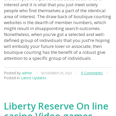
interest and it is vital that you just meet solely
people who find themselves a part of the identical
area of interest. The draw back of boutique courting
websites is the dearth of member numbers, which
might result in disappointing search outcomes.
Nonetheless, when you’ve got a selected and well-
defined group of individuals that you just’re hoping
will embody your future lover or associate, then
boutique courting has the benefit of a robust give
attention to a specific group of individuals.
Posted by
admin
/
/
0 Comments
/
NOVEMBER 29, 2022
Posted in
Latest Updates
Liberty Reserve On line