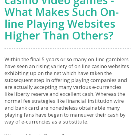
casino Video games -
What Makes Such On-
line Playing Websites
Higher Than Others?
Within the final 5 years or so many on-line gamblers
have seen an rising variety of on line casino websites
exhibiting up on the net which have taken the
subsequent step in offering playing companies and
are actually accepting many various e-currencies
like liberty reserve and excellent cash. Whereas the
normal fee strategies like financial institution wire
and bank card are nonetheless obtainable many
playing fans have began to maneuver their cash by
way of e-currencies as a substitute.