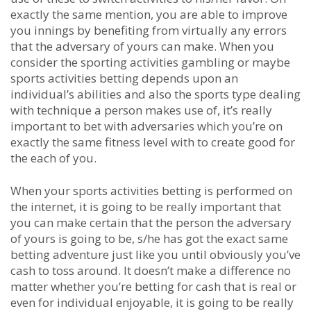
exactly the same mention, you are able to improve
you innings by benefiting from virtually any errors
that the adversary of yours can make. When you
consider the sporting activities gambling or maybe
sports activities betting depends upon an
individual’s abilities and also the sports type dealing
with technique a person makes use of, it’s really
important to bet with adversaries which you’re on
exactly the same fitness level with to create good for
the each of you.
When your sports activities betting is performed on
the internet, it is going to be really important that
you can make certain that the person the adversary
of yours is going to be, s/he has got the exact same
betting adventure just like you until obviously you’ve
cash to toss around. It doesn’t make a difference no
matter whether you’re betting for cash that is real or
even for individual enjoyable, it is going to be really