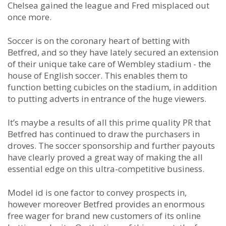
Chelsea gained the league and Fred misplaced out
once more.
Soccer is on the coronary heart of betting with
Betfred, and so they have lately secured an extension
of their unique take care of Wembley stadium - the
house of English soccer. This enables them to
function betting cubicles on the stadium, in addition
to putting adverts in entrance of the huge viewers.
It’s maybe a results of all this prime quality PR that
Betfred has continued to draw the purchasers in
droves. The soccer sponsorship and further payouts
have clearly proved a great way of making the all
essential edge on this ultra-competitive business.
Model id is one factor to convey prospects in,
however moreover Betfred provides an enormous
free wager for brand new customers of its online