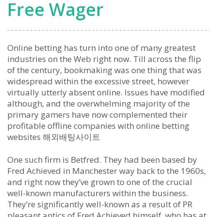
Free Wager
Online betting has turn into one of many greatest
industries on the Web right now. Till across the flip
of the century, bookmaking was one thing that was
widespread within the excessive street, however
virtually utterly absent online. Issues have modified
although, and the overwhelming majority of the
primary gamers have now complemented their
profitable offline companies with online betting
websites 해외배팅사이트
One such firm is Betfred. They had been based by
Fred Achieved in Manchester way back to the 1960s,
and right now they’ve grown to one of the crucial
well-known manufacturers within the business.
They’re significantly well-known as a result of PR
pleasant antics of Fred Achieved himself, who has at