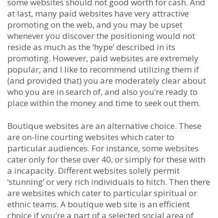
some websites should not good worth for cash. And
at last, many paid websites have very attractive
promoting on the web, and you may be upset
whenever you discover the positioning would not
reside as much as the ‘hype’ described in its
promoting. However, paid websites are extremely
popular, and I like to recommend utilizing them if
(and provided that) you are moderately clear about
who you are in search of, and also you’re ready to
place within the money and time to seek out them.
Boutique websites are an alternative choice. These
are on-line courting websites which cater to
particular audiences. For instance, some websites
cater only for these over 40, or simply for these with
a incapacity. Different websites solely permit
‘stunning’ or very rich individuals to hitch. Then there
are websites which cater to particular spiritual or
ethnic teams. A boutique web site is an efficient
choice if you’re a part of a selected social area of