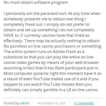
No must obtain software program
I personally am the paranoid sort. At any time when
somebody presents me to obtain one thing I
completely freak out. I simply do not prefer to
obtain and set up something I do not completely
HAVE to. E-currency casinos have that lined as
effectively. There may be actually nothing to obtain.
No pointless on line casino purchasers or something.
The entire system runs on Adobe Flash as a
substitute so that you can play the entire on line
casino video games by means of your web browser
assuming in fact that it has flash participant put in.
Most computer systems right this moment have it as
a result of even YouTube makes use of it and if you
happen to can watch YouTube movies then you
definitely can simply gamble in a LR on line casino.
Posted by
admin
/
/
0 Comments
/
NOVEMBER 16, 2022