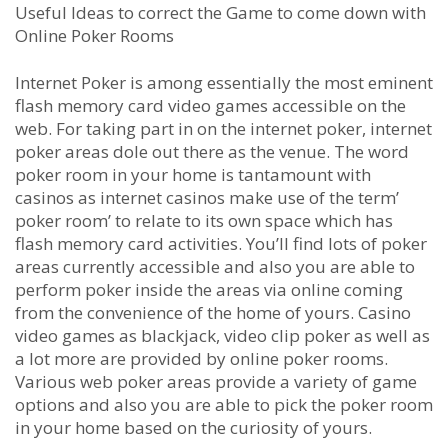
Useful Ideas to correct the Game to come down with
Online Poker Rooms
Internet Poker is among essentially the most eminent
flash memory card video games accessible on the
web. For taking part in on the internet poker, internet
poker areas dole out there as the venue. The word
poker room in your home is tantamount with
casinos as internet casinos make use of the term’
poker room’ to relate to its own space which has
flash memory card activities. You’ll find lots of poker
areas currently accessible and also you are able to
perform poker inside the areas via online coming
from the convenience of the home of yours. Casino
video games as blackjack, video clip poker as well as
a lot more are provided by online poker rooms.
Various web poker areas provide a variety of game
options and also you are able to pick the poker room
in your home based on the curiosity of yours.