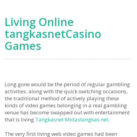
Living Online
tangkasnetCasino
Games
Long gone would be the period of regular gambling
activities. along with the quick switching occasions,
the traditional method of actively playing these
kinds of video games belonging in a real gambling
venue has become swapped out with entertainment
that is living
Tangkasnet Midastangkas.net
.
The very first living web video games had been