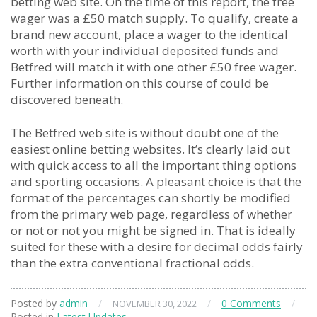
betting web site. On the time of this report, the free
wager was a £50 match supply. To qualify, create a
brand new account, place a wager to the identical
worth with your individual deposited funds and
Betfred will match it with one other £50 free wager.
Further information on this course of could be
discovered beneath.
The Betfred web site is without doubt one of the
easiest online betting websites. It’s clearly laid out
with quick access to all the important thing options
and sporting occasions. A pleasant choice is that the
format of the percentages can shortly be modified
from the primary web page, regardless of whether
or not or not you might be signed in. That is ideally
suited for these with a desire for decimal odds fairly
than the extra conventional fractional odds.
Posted by
admin
/
/
0 Comments
/
NOVEMBER 30, 2022
Posted in
Latest Updates