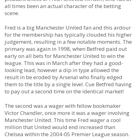
all times been an actual character of the betting
scene.
Fred is a big Manchester United fan and this ardour
for the membership has typically clouded his higher
judgement, resulting in a few notable moments. The
primary was again in 1998, when Betfred paid out
early on all bets for Manchester United to win the
league. This was in March after they had a good-
looking lead, however a dip in type allowed the
result in be eroded by Arsenal who finally edged
them to the title by a single level. Cue Betfred having
to pay out a second time on the identical market!
The second was a wager with fellow bookmaker
Victor Chandler, once more it was a wager involving
Manchester United. This time Fred wager a cool
million that United would end increased than
Chelsea within the 2004-05 Premier League season.