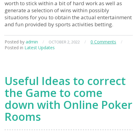
worth to stick within a bit of hard work as well as
generate a selection of wins within possibly
situations for you to obtain the actual entertainment
and fun provided by sports activities betting.
Posted by
admin
/
/
0 Comments
/
OCTOBER 2, 2022
Posted in
Latest Updates
Useful Ideas to correct
the Game to come
down with Online Poker
Rooms