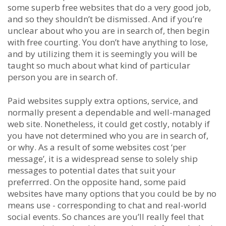
some superb free websites that do a very good job,
and so they shouldn’t be dismissed. And if you’re
unclear about who you are in search of, then begin
with free courting. You don’t have anything to lose,
and by utilizing them it is seemingly you will be
taught so much about what kind of particular
person you are in search of.
Paid websites supply extra options, service, and
normally present a dependable and well-managed
web site. Nonetheless, it could get costly, notably if
you have not determined who you are in search of,
or why. As a result of some websites cost ‘per
message’, it is a widespread sense to solely ship
messages to potential dates that suit your
preferrred. On the opposite hand, some paid
websites have many options that you could be by no
means use - corresponding to chat and real-world
social events. So chances are you’ll really feel that