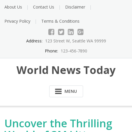
About Us
Contact Us
Disclaimer
Privacy Policy
Terms & Conditions
Address:
123 Street W, Seattle WA 99999
Phone:
123-456-7890
World News Today
MENU
Uncover the Thrilling