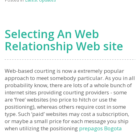
Selecting An Web
Relationship Web site
Web-based courting is now a extremely popular
approach to meet somebody particular. As you in all
probability know, there are lots of a whole bunch of
internet sites providing courting providers - some
are ‘free’ websites (no price to hitch or use the
positioning), whereas others require cost in some
type. Such ‘paid’ websites may cost a subscription,
or maybe a small price for each message you ship
when utilizing the positioning
prepagos Bogota