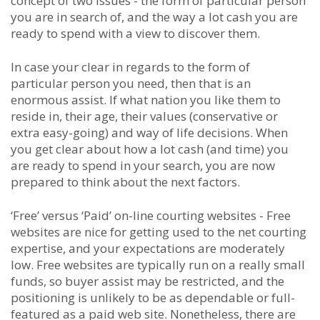
concept of two issues - the form of particular person
you are in search of, and the way a lot cash you are
ready to spend with a view to discover them.
In case your clear in regards to the form of
particular person you need, then that is an
enormous assist. If what nation you like them to
reside in, their age, their values (conservative or
extra easy-going) and way of life decisions. When
you get clear about how a lot cash (and time) you
are ready to spend in your search, you are now
prepared to think about the next factors.
‘Free’ versus ‘Paid’ on-line courting websites - Free
websites are nice for getting used to the net courting
expertise, and your expectations are moderately
low. Free websites are typically run on a really small
funds, so buyer assist may be restricted, and the
positioning is unlikely to be as dependable or full-
featured as a paid web site. Nonetheless, there are