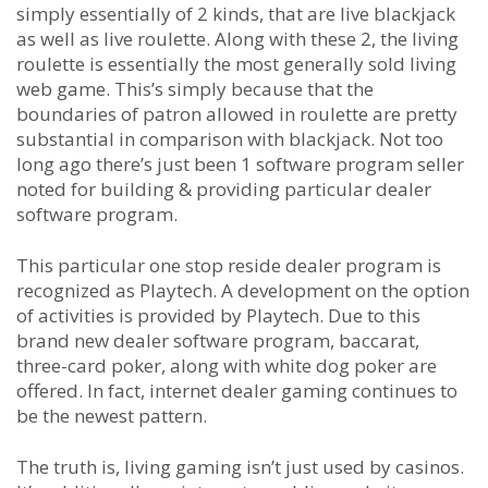
simply essentially of 2 kinds, that are live blackjack
as well as live roulette. Along with these 2, the living
roulette is essentially the most generally sold living
web game. This’s simply because that the
boundaries of patron allowed in roulette are pretty
substantial in comparison with blackjack. Not too
long ago there’s just been 1 software program seller
noted for building & providing particular dealer
software program.
This particular one stop reside dealer program is
recognized as Playtech. A development on the option
of activities is provided by Playtech. Due to this
brand new dealer software program, baccarat,
three-card poker, along with white dog poker are
offered. In fact, internet dealer gaming continues to
be the newest pattern.
The truth is, living gaming isn’t just used by casinos.