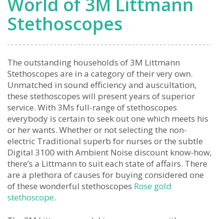
World of 3M Littmann
Stethoscopes
The outstanding households of 3M Littmann
Stethoscopes are in a category of their very own.
Unmatched in sound efficiency and auscultation,
these stethoscopes will present years of superior
service. With 3Ms full-range of stethoscopes
everybody is certain to seek out one which meets his
or her wants. Whether or not selecting the non-
electric Traditional superb for nurses or the subtle
Digital 3100 with Ambient Noise discount know-how,
there’s a Littmann to suit each state of affairs. There
are a plethora of causes for buying considered one
of these wonderful stethoscopes
Rose gold
stethoscope
.