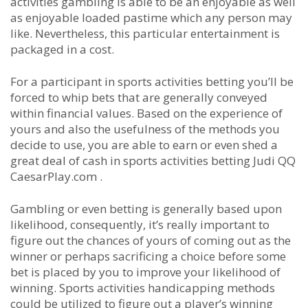
activities gambling is able to be an enjoyable as well
as enjoyable loaded pastime which any person may
like. Nevertheless, this particular entertainment is
packaged in a cost.
For a participant in sports activities betting you’ll be
forced to whip bets that are generally conveyed
within financial values. Based on the experience of
yours and also the usefulness of the methods you
decide to use, you are able to earn or even shed a
great deal of cash in sports activities betting Judi QQ
CaesarPlay.com .
Gambling or even betting is generally based upon
likelihood, consequently, it’s really important to
figure out the chances of yours of coming out as the
winner or perhaps sacrificing a choice before some
bet is placed by you to improve your likelihood of
winning. Sports activities handicapping methods
could be utilized to figure out a player’s winning