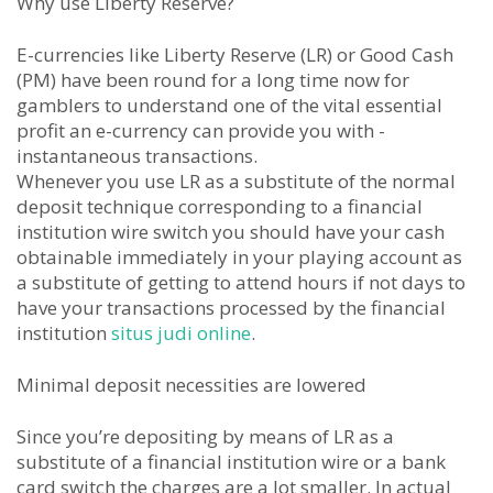
Why use Liberty Reserve?
E-currencies like Liberty Reserve (LR) or Good Cash
(PM) have been round for a long time now for
gamblers to understand one of the vital essential
profit an e-currency can provide you with -
instantaneous transactions.
Whenever you use LR as a substitute of the normal
deposit technique corresponding to a financial
institution wire switch you should have your cash
obtainable immediately in your playing account as
a substitute of getting to attend hours if not days to
have your transactions processed by the financial
institution
situs judi online
.
Minimal deposit necessities are lowered
Since you’re depositing by means of LR as a
substitute of a financial institution wire or a bank
card switch the charges are a lot smaller. In actual