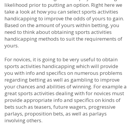
likelihood prior to putting an option. Right here we
take a look at how you can select sports activities
handicapping to improve the odds of yours to gain.
Based on the amount of yours within betting, you
need to think about obtaining sports activities
handicapping methods to suit the requirements of
yours.
For novices, it is going to be very useful to obtain
sports activities handicapping which will provide
you with info and specifics on numerous problems
regarding betting as well as gambling to improve
your chances and abilities of winning. For example a
great sports activities dealing with for novices must
provide appropriate info and specifics on kinds of
bets such as teasers, future wagers, progressive
parlays, proposition bets, as well as parlays
involving others.