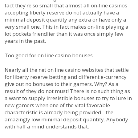
fact they’re so small that almost all on-line casinos
accepting liberty reserve do not actually have a
minimal deposit quantity any extra or have only a
very small one. This in fact makes on-line playing a
lot pockets friendlier than it was once simply few
years in the past.
Too good for on line casino bonuses
Nearly all the net on line casino websites that settle
for liberty reserve betting and different e-currency
give out no bonuses to their gamers. Why? As a
result of they do not must! There is no such thing as
a want to supply irresistible bonuses to try to lure in
new gamers when one of the vital favorable
characteristic is already being provided - the
amazingly low minimal deposit quantity. Anybody
with half a mind understands that.