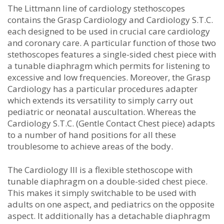
The Littmann line of cardiology stethoscopes
contains the Grasp Cardiology and Cardiology S.T.C.
each designed to be used in crucial care cardiology
and coronary care. A particular function of those two
stethoscopes features a single-sided chest piece with
a tunable diaphragm which permits for listening to
excessive and low frequencies. Moreover, the Grasp
Cardiology has a particular procedures adapter
which extends its versatility to simply carry out
pediatric or neonatal auscultation. Whereas the
Cardiology S.T.C. (Gentle Contact Chest piece) adapts
to a number of hand positions for all these
troublesome to achieve areas of the body.
The Cardiology III is a flexible stethoscope with
tunable diaphragm on a double-sided chest piece.
This makes it simply switchable to be used with
adults on one aspect, and pediatrics on the opposite
aspect. It additionally has a detachable diaphragm