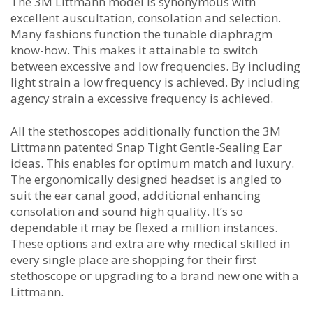
The 3M Littmann model is synonymous with
excellent auscultation, consolation and selection.
Many fashions function the tunable diaphragm
know-how. This makes it attainable to switch
between excessive and low frequencies. By including
light strain a low frequency is achieved. By including
agency strain a excessive frequency is achieved.
All the stethoscopes additionally function the 3M
Littmann patented Snap Tight Gentle-Sealing Ear
ideas. This enables for optimum match and luxury.
The ergonomically designed headset is angled to
suit the ear canal good, additional enhancing
consolation and sound high quality. It’s so
dependable it may be flexed a million instances.
These options and extra are why medical skilled in
every single place are shopping for their first
stethoscope or upgrading to a brand new one with a
Littmann.