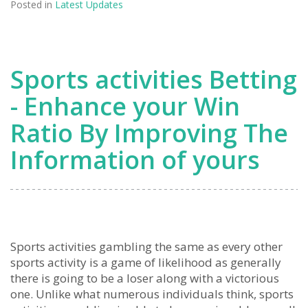
Posted in
Latest Updates
Sports activities Betting
- Enhance your Win
Ratio By Improving The
Information of yours
Sports activities gambling the same as every other
sports activity is a game of likelihood as generally
there is going to be a loser along with a victorious
one. Unlike what numerous individuals think, sports