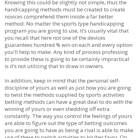
Knowing this could be slightly not simple, thus the
handicapping methods must be created to create
novices comprehend them inside a far better
method. No matter the sports type handicapping
program you are going to use, it’s usually vital that
you recall that here not one of the devices
guarantees hundred % win on each and every option
you’ll help to make. Any kind of process professing
to provide these is going to be certainly impractical
is it’s not utilizing that to draw in owners.
In addition, keep in mind that the personal self-
discipline of yours as well as just how you are going
to twist the methods supplied by sports activities
betting methods can have a great deal to do with the
winning of yours or even shedding off extra
constantly. The way you control the feelings of yours
are able to figure out the type of betting outcomes
you are going to have as being a rival is able to make
use of these to switch activities to his/her favor. On