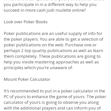
you participate in in a different way to help you
succeed in more cash judi roulette online?
Look over Poker Books
Poker publications are an useful supply of info for
the poker players. You are able to get a selection of
poker publications on the web. Purchase one or
perhaps 2 top quality publications as well as learn
them completely. These publications are going to
help you inside mastering approaches as well as
principles which you’re unaware of.
Mount Poker Calculator
It’s recommended to put in a poker calculator in the
PC of yours to enhance the game of yours. The poker
calculator of yours is going to observe you along
with the additional players and can inform you of