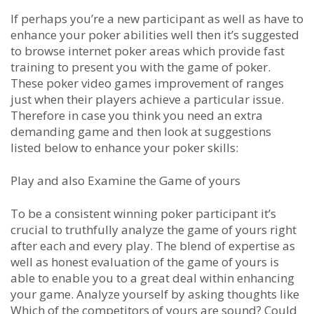
If perhaps you’re a new participant as well as have to
enhance your poker abilities well then it’s suggested
to browse internet poker areas which provide fast
training to present you with the game of poker.
These poker video games improvement of ranges
just when their players achieve a particular issue.
Therefore in case you think you need an extra
demanding game and then look at suggestions
listed below to enhance your poker skills:
Play and also Examine the Game of yours
To be a consistent winning poker participant it’s
crucial to truthfully analyze the game of yours right
after each and every play. The blend of expertise as
well as honest evaluation of the game of yours is
able to enable you to a great deal within enhancing
your game. Analyze yourself by asking thoughts like
Which of the competitors of yours are sound? Could