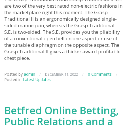
are two of the very best rated non-electric fashions in
the marketplace right this moment. The Grasp
Traditional II is an ergonomically designed single-
sided mannequin, whereas the Grasp Traditional
S.E. is two-sided. The S.E. provides you the pliability
of a conventional open bell on one aspect or use of
the tunable diaphragm on the opposite aspect. The
Grasp Traditional II gives a thicker award profitable
chest piece.
Posted by
admin
/
/
0 Comments
/
DECEMBER 11, 2022
Posted in
Latest Updates
Betfred Online Betting,
Public Relations and a