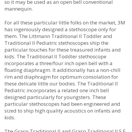
so it may be used as an open bell conventional
mannequin.
For all these particular little folks on the market, 3M
has ingeniously designed a stethoscope only for
them. The Littmann Traditional II Toddler and
Traditional II Pediatric stethoscopes ship the
particular touches for these treasured infants and
kids. The Traditional II Toddler stethoscope
incorporates a three/four inch open bell with a
floating diaphragm. It additionally has a non-chill
rim and diaphragm for optimum consolation for
these delicate little our bodies. The Traditional II
Pediatric incorporates a related one inch bell
designed particularly for youngsters. These
particular stethoscopes had been engineered and
sized to ship high quality acoustics on infants and
kids.
The Grasp Traditional II and Grasp Traditional II S.E.