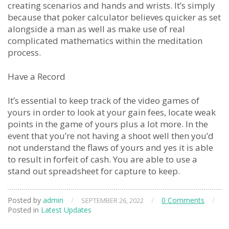
creating scenarios and hands and wrists. It’s simply
because that poker calculator believes quicker as set
alongside a man as well as make use of real
complicated mathematics within the meditation
process.
Have a Record
It’s essential to keep track of the video games of
yours in order to look at your gain fees, locate weak
points in the game of yours plus a lot more. In the
event that you’re not having a shoot well then you’d
not understand the flaws of yours and yes it is able
to result in forfeit of cash. You are able to use a
stand out spreadsheet for capture to keep.
Posted by
admin
/
/
0 Comments
/
SEPTEMBER 26, 2022
Posted in
Latest Updates