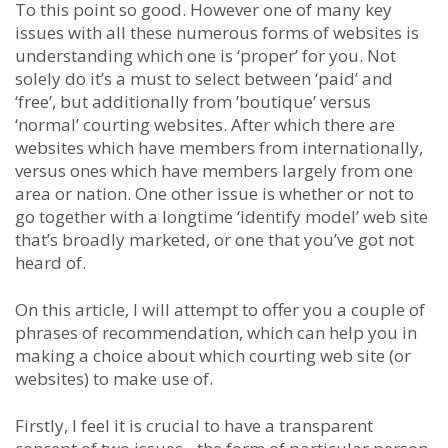
To this point so good. However one of many key
issues with all these numerous forms of websites is
understanding which one is ‘proper’ for you. Not
solely do it’s a must to select between ‘paid’ and
‘free’, but additionally from ’boutique’ versus
‘normal’ courting websites. After which there are
websites which have members from internationally,
versus ones which have members largely from one
area or nation. One other issue is whether or not to
go together with a longtime ‘identify model’ web site
that’s broadly marketed, or one that you’ve got not
heard of.
On this article, I will attempt to offer you a couple of
phrases of recommendation, which can help you in
making a choice about which courting web site (or
websites) to make use of.
Firstly, I feel it is crucial to have a transparent