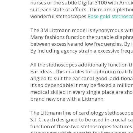
nurses or the subtle Digital 3100 with Ambi
suit each state of affairs. There are a pleth
wonderful stethoscopes
Rose gold stethosc
The 3M Littmann model is synonymous with e
Many fashions function the tunable diaphra
between excessive and low frequencies. By in
By including agency strain a excessive frequ
All the stethoscopes additionally function 
Ear ideas. This enables for optimum match
angled to suit the ear canal good, addition
It’s so dependable it may be flexed a millio
medical skilled in every single place are sho
brand new one with a Littmann.
The Littmann line of cardiology stethoscop
S.T.C. each designed to be used in crucial c
function of those two stethoscopes features 