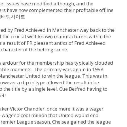
ine. Issues have modified although, and the
rs have now complemented their profitable offline
es 해외배팅사이트
sed by Fred Achieved in Manchester way back to the
f the crucial well-known manufacturers within the
s a result of PR pleasant antics of Fred Achieved
 character of the betting scene.
is ardour for the membership has typically clouded
otable moments. The primary was again in 1998,
 Manchester United to win the league. This was in
owever a dip in type allowed the result in be
the title by a single level. Cue Betfred having to
et!
ker Victor Chandler, once more it was a wager
d wager a cool million that United would end
Premier League season. Chelsea gained the league