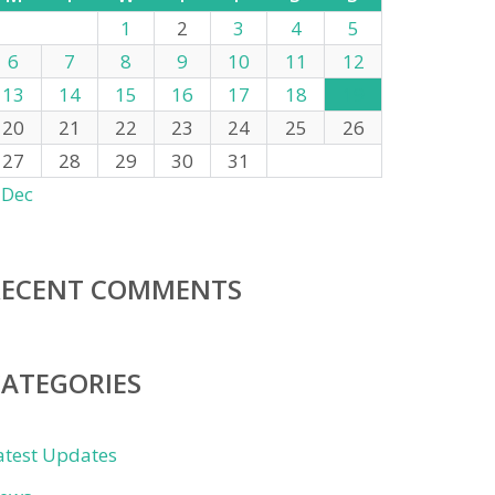
1
2
3
4
5
6
7
8
9
10
11
12
13
14
15
16
17
18
19
20
21
22
23
24
25
26
27
28
29
30
31
 Dec
RECENT COMMENTS
CATEGORIES
atest Updates