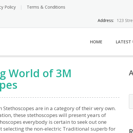
cy Policy
Terms & Conditions
Address:
123 Str
HOME
LATEST
ng World of 3M
opes
Stethoscopes are in a category of their very own.
ion, these stethoscopes will present years of
thoscopes everybody is certain to seek out one
 selecting the non-electric Traditional superb for