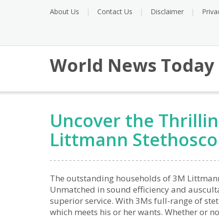
About Us
Contact Us
Disclaimer
Priva
World News Today
Uncover the Thrilli
Littmann Stethosc
The outstanding households of 3M Littmann 
Unmatched in sound efficiency and auscultat
superior service. With 3Ms full-range of ste
which meets his or her wants. Whether or not