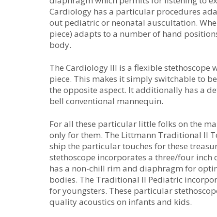
diaphragm which permits for listening to e
Cardiology has a particular procedures adap
out pediatric or neonatal auscultation. Whe
piece) adapts to a number of hand positions
body.
The Cardiology III is a flexible stethoscop
piece. This makes it simply switchable to b
the opposite aspect. It additionally has a
bell conventional mannequin.
For all these particular little folks on the
only for them. The Littmann Traditional II T
ship the particular touches for these treasu
stethoscope incorporates a three/four inch o
has a non-chill rim and diaphragm for optim
bodies. The Traditional II Pediatric incorpo
for youngsters. These particular stethosco
quality acoustics on infants and kids.