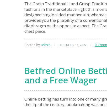
The Grasp Traditional II and Grasp Traditiona
fashions in the marketplace right this mome
designed single-sided mannequin, whereas th
provides you the pliability of a conventiona
diaphragm on the opposite aspect. The Grasp
chest piece.
Posted by
admin
/
/
0 Comm
DECEMBER 11, 2022
Betfred Online Betti
and a Free Wager
Online betting has turn into one of many gre
the flip of the century, bookmaking was one