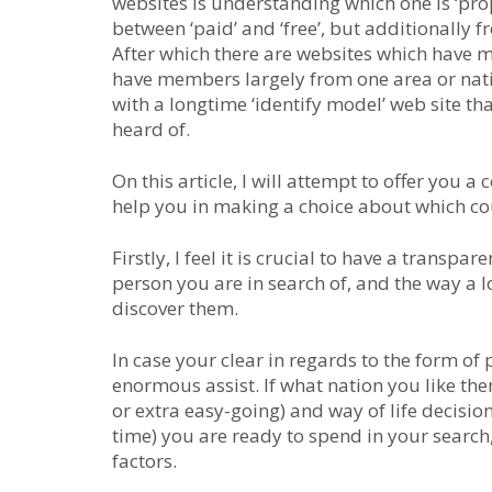
websites is understanding which one is ‘prope
between ‘paid’ and ‘free’, but additionally 
After which there are websites which have 
have members largely from one area or natio
with a longtime ‘identify model’ web site th
heard of.
On this article, I will attempt to offer you
help you in making a choice about which cou
Firstly, I feel it is crucial to have a transpa
person you are in search of, and the way a l
discover them.
In case your clear in regards to the form of 
enormous assist. If what nation you like them
or extra easy-going) and way of life decisio
time) you are ready to spend in your search
factors.