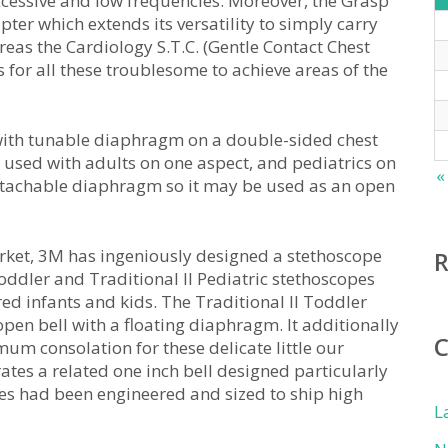
xcessive and low frequencies. Moreover, the Grasp
ter which extends its versatility to simply carry
reas the Cardiology S.T.C. (Gentle Contact Chest
 for all these troublesome to achieve areas of the
e with tunable diaphragm on a double-sided chest
e used with adults on one aspect, and pediatrics on
«
 detachable diaphragm so it may be used as an open
 market, 3M has ingeniously designed a stethoscope
oddler and Traditional II Pediatric stethoscopes
red infants and kids. The Traditional II Toddler
pen bell with a floating diaphragm. It additionally
um consolation for these delicate little our
rates a related one inch bell designed particularly
pes had been engineered and sized to ship high
L