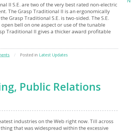
N
l II S.E. are two of the very best rated non-electric
nt. The Grasp Traditional II is an ergonomically
e Grasp Traditional S.E. is two-sided. The S.E.
l open bell on one aspect or use of the tunable
 Traditional II gives a thicker award profitable
ents
/
Posted in
Latest Updates
ng, Public Relations
atest industries on the Web right now. Till across
 thing that was widespread within the excessive