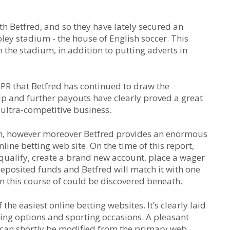
ith Betfred, and so they have lately secured an
ley stadium - the house of English soccer. This
 the stadium, in addition to putting adverts in
y PR that Betfred has continued to draw the
ip and further payouts have clearly proved a great
 ultra-competitive business.
 in, however moreover Betfred provides an enormous
line betting web site. On the time of this report,
qualify, create a brand new account, place a wager
deposited funds and Betfred will match it with one
n this course of could be discovered beneath.
the easiest online betting websites. It’s clearly laid
hing options and sporting occasions. A pleasant
s can shortly be modified from the primary web