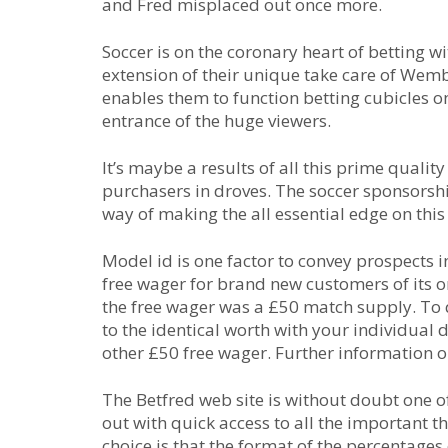
and Fred misplaced out once more.
Soccer is on the coronary heart of betting w
extension of their unique take care of Wemb
enables them to function betting cubicles on
entrance of the huge viewers.
It’s maybe a results of all this prime qualit
purchasers in droves. The soccer sponsorsh
way of making the all essential edge on this
Model id is one factor to convey prospects
free wager for brand new customers of its on
the free wager was a £50 match supply. To 
to the identical worth with your individual 
other £50 free wager. Further information o
The Betfred web site is without doubt one of 
out with quick access to all the important t
choice is that the format of the percentage