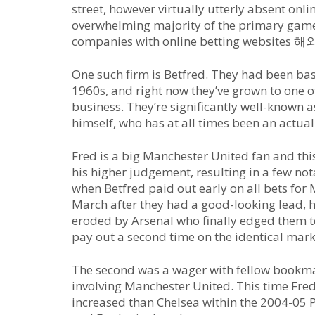
street, however virtually utterly absent onl
overwhelming majority of the primary game
companies with online betting websit
One such firm is Betfred. They had been ba
1960s, and right now they’ve grown to one o
business. They’re significantly well-known a
himself, who has at all times been an actual
Fred is a big Manchester United fan and th
his higher judgement, resulting in a few n
when Betfred paid out early on all bets for
March after they had a good-looking lead, h
eroded by Arsenal who finally edged them to 
pay out a second time on the identical mark
The second was a wager with fellow bookma
involving Manchester United. This time Fre
increased than Chelsea within the 2004-05 