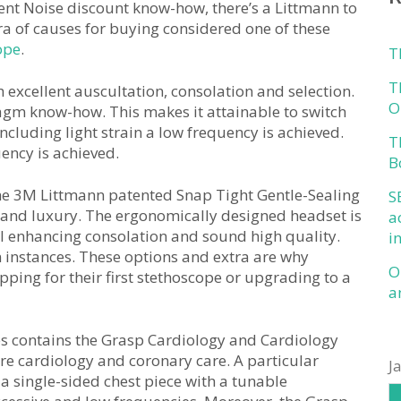
ent Noise discount know-how, there’s a Littmann to
ora of causes for buying considered one of these
ope
.
T
T
xcellent auscultation, consolation and selection.
O
gm know-how. This makes it attainable to switch
cluding light strain a low frequency is achieved.
T
ency is achieved.
B
the 3M Littmann patented Snap Tight Gentle-Sealing
S
 and luxury. The ergonomically designed headset is
a
al enhancing consolation and sound high quality.
i
n instances. These options and extra are why
O
pping for their first stethoscope or upgrading to a
a
es contains the Grasp Cardiology and Cardiology
are cardiology and coronary care. A particular
J
a single-sided chest piece with a tunable