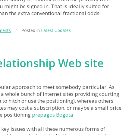
u might be signed in. That is ideally suited for
than the extra conventional fractional odds.
ments
/
Posted in
Latest Updates
lationship Web site
pular approach to meet somebody particular. As
f a whole bunch of internet sites providing courting
e to hitch or use the positioning), whereas others
ites may cost a subscription, or maybe a small price
he positioning
prepagos Bogota
 key issues with all these numerous forms of