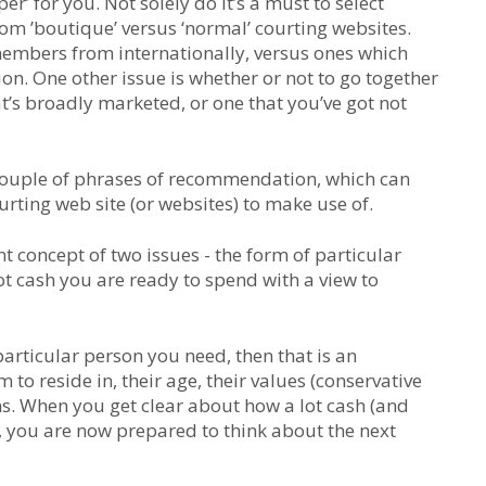
r’ for you. Not solely do it’s a must to select
from ’boutique’ versus ‘normal’ courting websites.
members from internationally, versus ones which
n. One other issue is whether or not to go together
at’s broadly marketed, or one that you’ve got not
 a couple of phrases of recommendation, which can
rting web site (or websites) to make use of.
rent concept of two issues - the form of particular
ot cash you are ready to spend with a view to
particular person you need, then that is an
 to reside in, their age, their values (conservative
ns. When you get clear about how a lot cash (and
, you are now prepared to think about the next