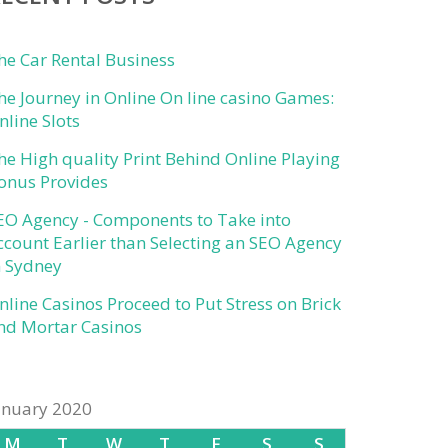
he Car Rental Business
he Journey in Online On line casino Games:
nline Slots
he High quality Print Behind Online Playing
onus Provides
EO Agency - Components to Take into
ccount Earlier than Selecting an SEO Agency
n Sydney
nline Casinos Proceed to Put Stress on Brick
nd Mortar Casinos
anuary 2020
M
T
W
T
F
S
S