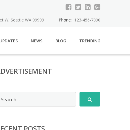
eet W, Seattle WA 99999
Phone:
123-456-7890
 UPDATES
NEWS
BLOG
TRENDING
ADVERTISEMENT
RECENT POSTS