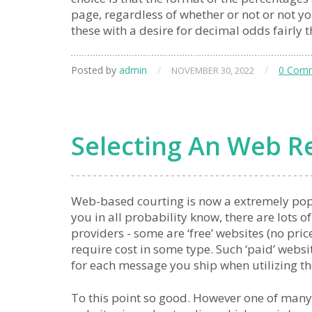
page, regardless of whether or not or not yo
these with a desire for decimal odds fairly 
Posted by
admin
/
/
0 Com
NOVEMBER 30, 2022
Selecting An Web Re
Web-based courting is now a extremely po
you in all probability know, there are lots o
providers - some are ‘free’ websites (no pric
require cost in some type. Such ‘paid’ webs
for each message you ship when utilizing t
To this point so good. However one of many